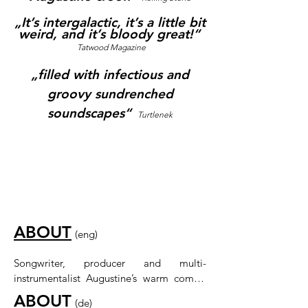
„It’s intergalactic, it’s a little bit
weird, and it’s bloody great!“
Tatwood Magazine
„filled with infectious and
groovy sundrenched
soundscapes“
Turtlenek
ABOUT
​
(eng)
Songwriter, producer and multi-
instrumentalist Augustine’s warm combo 
of soulful falsetto, playful soundscapes 
ABOUT
​
(de)