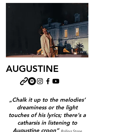
AUGUSTINE
„Chalk it up to the melodies’
dreaminess or the light
touches of his lyrics; there’s a
catharsis in listening to
Augustine croon“
Rolling Stone