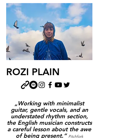
ROZI PLAIN
„Working with minimalist
guitar, gentle vocals, and an
understated rhythm section,
the English musician constructs
a careful lesson about the awe
of being present.“
Pitchfork