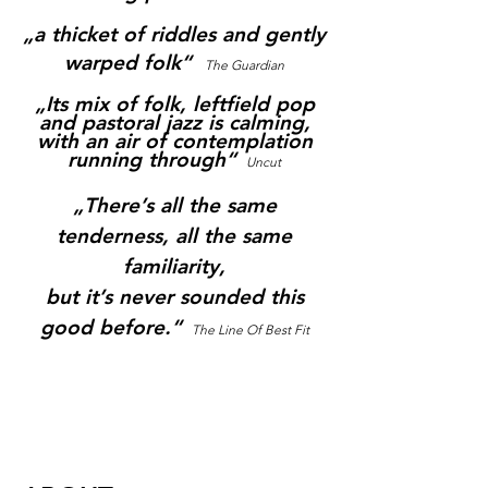
„a thicket of riddles and gently
warped folk“
The Guardian
„Its mix of folk, leftfield pop
and pastoral jazz is calming,
with an air of contemplation
running through
“
Uncut
„There’s all the same
tenderness, all the same
familiarity,
but it’s never sounded this
good before.“
The Line Of Best Fit